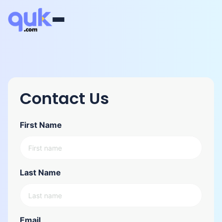
Contact Us
First Name
Last Name
Email