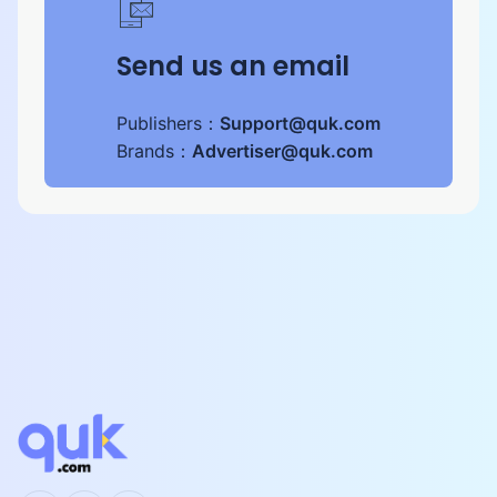
Send us an email
Publishers：
Support@quk.com
Brands：
Advertiser@quk.com