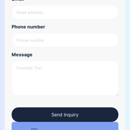
Phone number
Message